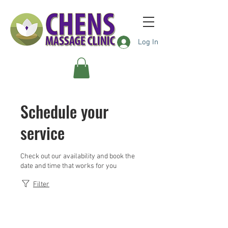
Log In
Schedule your
service
Check out our availability and book the
date and time that works for you
Filter