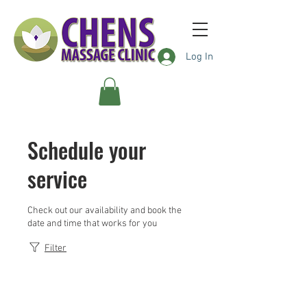
Log In
Schedule your
service
Check out our availability and book the
date and time that works for you
Filter