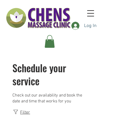
Log In
Schedule your
service
Check out our availability and book the
date and time that works for you
Filter