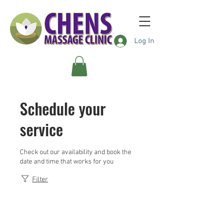
Log In
Schedule your
service
Check out our availability and book the
date and time that works for you
Filter