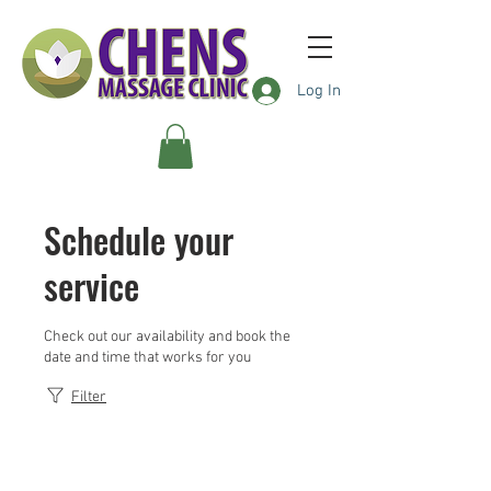
Log In
Schedule your
service
Check out our availability and book the
date and time that works for you
Filter