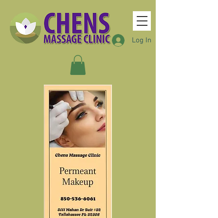
Log In