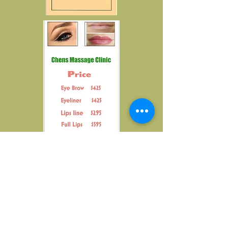
Chen's Massage Clinic
3111 Mahan Dr, Office
#29,
Tallahassee,
FL,
32308