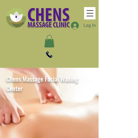
Log In
Chens Massage Facial Waxing
Center