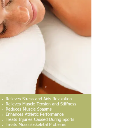
Relieves Stress and Aids Relaxation
Relieves Muscle Tension and Stiffness
Reduces Muscle Spasms
Enhances Athletic Performance
Treats Injuries Caused During Sports
Treats Musculoskeletal Problems