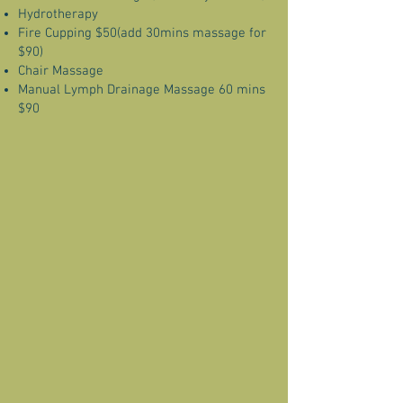
Hydrotherapy
Fire Cupping $50(add 30mins massage for
$90)
Chair Massage
Manual Lymph Drainage Massage 60 mins
$90