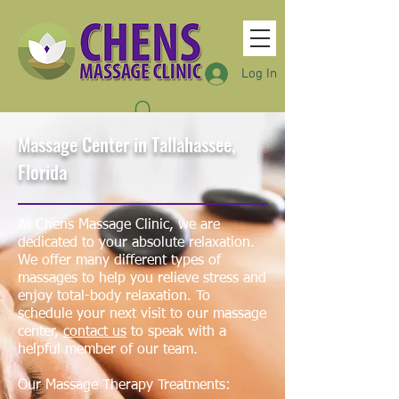
Log In
Massage Center in Tallahassee,
Florida
At Chens Massage Clinic, we are
dedicated to your absolute relaxation.
We offer many different
types of
massages
to help you relieve stress and
enjoy total-body relaxation. To
schedule your next visit to our massage
center,
contact us
to speak with a
helpful member of our team.
Our Massage Therapy Treatments: