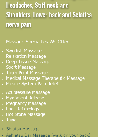
Headaches, Stiff neck and
Shoulders, Lower back and Sciatica
nerve pain
Massage Specialties We Offer:
Swedish Massage
Relaxation Massage
Deep Tissue Massage
Sport Massage
Triger Point Massage
Medical Massage Therapeutic Massage
Muscle System Pain Relief
Acupressure Massage
Myofascial Release
Pregnancy Massage
Foot Reflexology
Hot Stone Massage
Tuina
Shiatsu Massage
Ashiatsu Bar Massage (walk on your back)