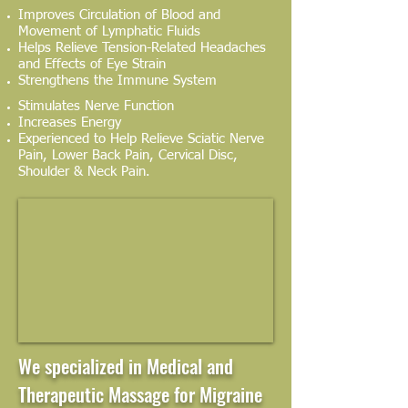
Improves Circulation of Blood and
Movement of Lymphatic Fluids
Helps Relieve Tension-Related Headaches
and Effects of Eye Strain
Strengthens the Immune System
Stimulates Nerve Function
Increases Energy
Experienced to Help Relieve Sciatic Nerve
Pain, Lower Back Pain, Cervical Disc,
Shoulder & Neck Pain.
We specialized in Medical and
Therapeutic Massage for Migraine